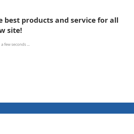
 best products and service for all
w site!
 a few seconds ...