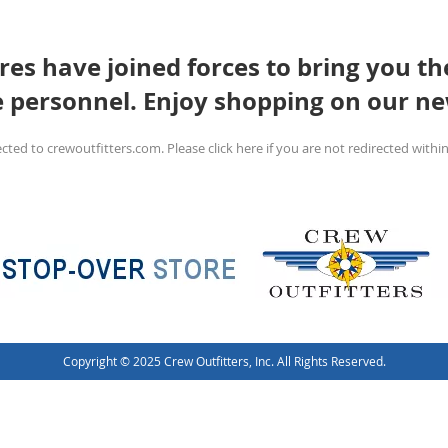
es have joined forces to bring you the
e personnel. Enjoy shopping on our ne
ected to crewoutfitters.com. Please click here if you are not redirected within
Copyright © 2025 Crew Outfitters, Inc. All Rights Reserved.