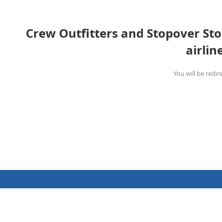
Crew Outfitters and Stopover Stor
airlin
You will be redir