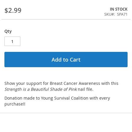
$2.99
IN STOCK
SKU
SPA71
Qty
Add to Cart
Show your support for Breast Cancer Awareness with this
Strength is a Beautiful Shade of Pink
nail file.
Donation made to Young Survival Coalition with every
purchase!!