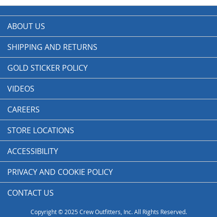
ABOUT US
SHIPPING AND RETURNS
GOLD STICKER POLICY
VIDEOS
CAREERS
STORE LOCATIONS
ACCESSIBILITY
PRIVACY AND COOKIE POLICY
CONTACT US
Copyright © 2025 Crew Outfitters, Inc. All Rights Reserved.