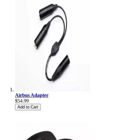
Airbus Adapter
$54.99
Add to Cart