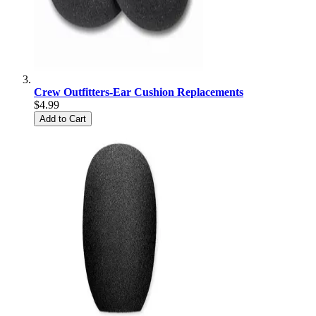
Crew Outfitters-Ear Cushion Replacements
$4.99
Add to Cart