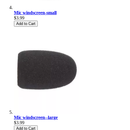
Mic windscreen-small
$3.99
Add to Cart
Mic windscreen--large
$3.99
Add to Cart