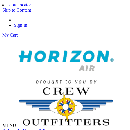
store locator
Skip to Content
Sign In
My Cart
MENU