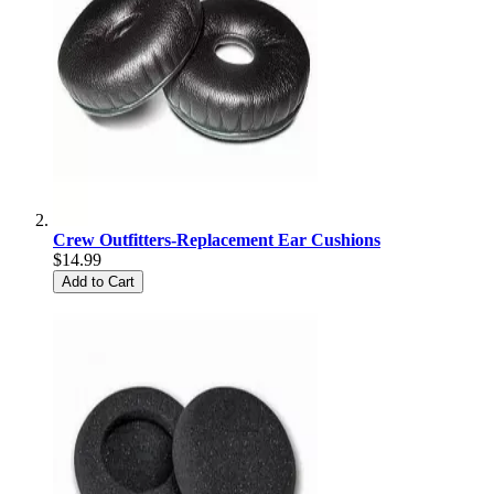
Crew Outfitters-Replacement Ear Cushions
$14.99
Add to Cart