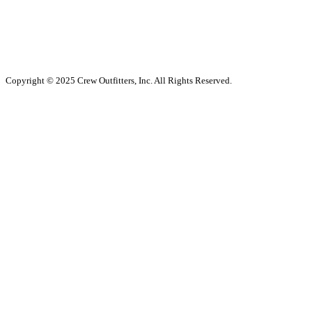
Copyright © 2025 Crew Outfitters, Inc. All Rights Reserved.