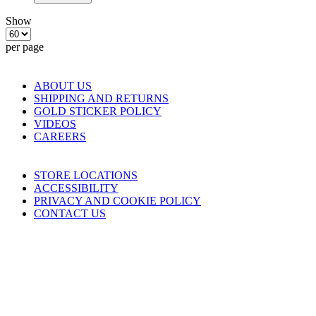
Show
per page
COMPANY
ABOUT US
SHIPPING AND RETURNS
GOLD STICKER POLICY
VIDEOS
CAREERS
HELP
STORE LOCATIONS
ACCESSIBILITY
PRIVACY AND COOKIE POLICY
CONTACT US