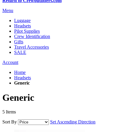
Return to Crewoutfitters.com
Menu
Luggage
Headsets
Pilot Supplies
Crew Identification
Gifts
Travel Accessories
SALE
Account
Home
Headsets
Generic
Generic
5
Items
Sort By
Set Ascending Direction