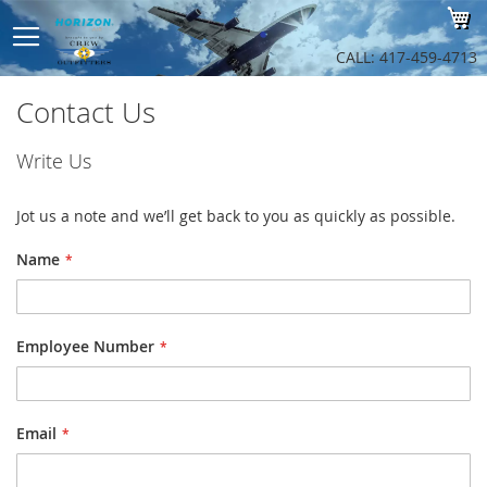
Sk
My
to
Co
CALL: 417-459-4713
Contact Us
Write Us
Jot us a note and we’ll get back to you as quickly as possible.
Name
Employee Number
Email