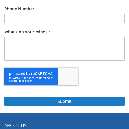
Phone Number
What’s on your mind?
Submit
ABOUT US