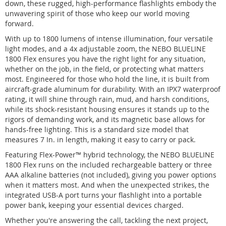
down, these rugged, high-performance flashlights embody the
unwavering spirit of those who keep our world moving
forward.
With up to 1800 lumens of intense illumination, four versatile
light modes, and a 4x adjustable zoom, the NEBO BLUELINE
1800 Flex ensures you have the right light for any situation,
whether on the job, in the field, or protecting what matters
most. Engineered for those who hold the line, it is built from
aircraft-grade aluminum for durability. With an IPX7 waterproof
rating, it will shine through rain, mud, and harsh conditions,
while its shock-resistant housing ensures it stands up to the
rigors of demanding work, and its magnetic base allows for
hands-free lighting. This is a standard size model that
measures 7 In. in length, making it easy to carry or pack.
Featuring Flex-Power™ hybrid technology, the NEBO BLUELINE
1800 Flex runs on the included rechargeable battery or three
AAA alkaline batteries (not included), giving you power options
when it matters most. And when the unexpected strikes, the
integrated USB-A port turns your flashlight into a portable
power bank, keeping your essential devices charged.
Whether you're answering the call, tackling the next project,