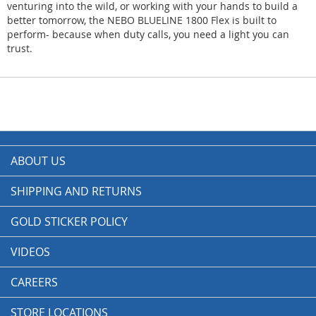
venturing into the wild, or working with your hands to build a
better tomorrow, the NEBO BLUELINE 1800 Flex is built to
perform- because when duty calls, you need a light you can
trust.
ABOUT US
SHIPPING AND RETURNS
GOLD STICKER POLICY
VIDEOS
CAREERS
STORE LOCATIONS