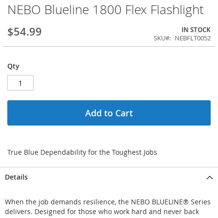
NEBO Blueline 1800 Flex Flashlight
$54.99
IN STOCK
SKU
NEBFLT0052
Qty
Add to Cart
True Blue Dependability for the Toughest Jobs
Details
When the job demands resilience, the NEBO BLUELINE® Series
delivers. Designed for those who work hard and never back