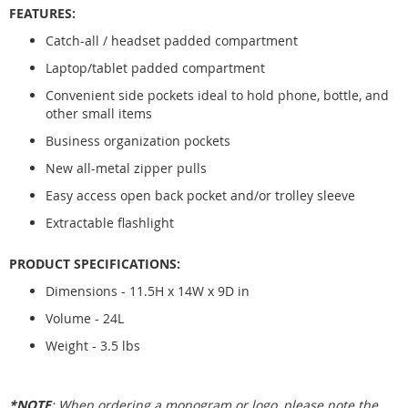
FEATURES:
Catch-all / headset padded compartment
Laptop/tablet padded compartment
Convenient side pockets ideal to hold phone, bottle, and
other small items
Business organization pockets
New all-metal zipper pulls
Easy access open back pocket and/or trolley sleeve
Extractable flashlight
PRODUCT SPECIFICATIONS:
Dimensions - 11.5H x 14W x 9D in
Volume - 24L
Weight - 3.5 lbs
*NOTE
: When ordering a monogram or logo, please note the