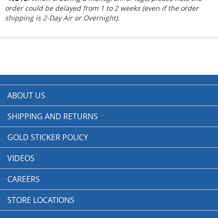
order could be delayed from 1 to 2 weeks (even if the order
shipping is 2-Day Air or Overnight).
ABOUT US
SHIPPING AND RETURNS
GOLD STICKER POLICY
VIDEOS
CAREERS
STORE LOCATIONS