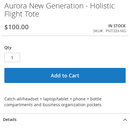
Aurora New Generation - Holistic
Flight Tote
$100.00
IN STOCK
SKU
PNT333-NG
Qty
Add to Cart
Catch-all/headset + laptop/tablet + phone + bottle
compartments and business organization pockets
Details