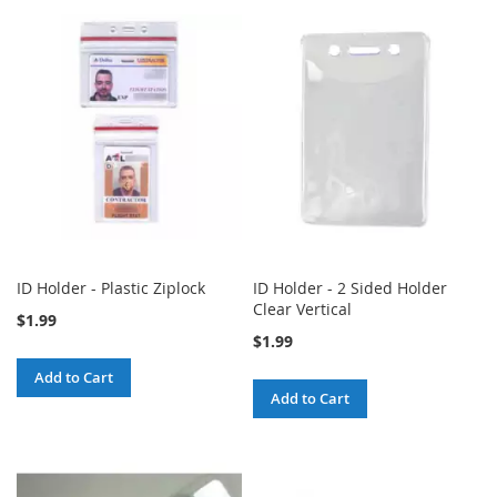
ID Holder - Plastic Ziplock
ID Holder - 2 Sided Holder
Clear Vertical
$1.99
$1.99
Add to Cart
Add to Cart