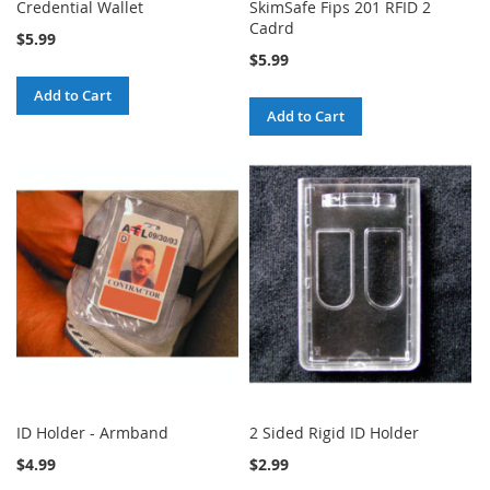
Credential Wallet
SkimSafe Fips 201 RFID 2
Cadrd
$5.99
$5.99
Add to Cart
Add to Cart
ID Holder - Armband
2 Sided Rigid ID Holder
$4.99
$2.99