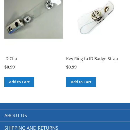
ID Clip
Key Ring to ID Badge Strap
$0.99
$0.99
Add to Cart
Add to Cart
ABOUT US
SHIPPING AND RETURNS