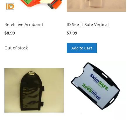
Refelctive Armband
ID See-it-Safe Vertical
$8.99
$7.99
Out of stock
Add to Cart