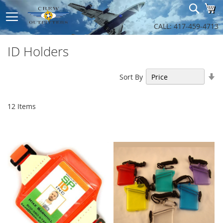
Sk
Sear
My
to
Co
CALL: 417-459-4713
ID Holders
Se
Sort By
As
Di
12
Items