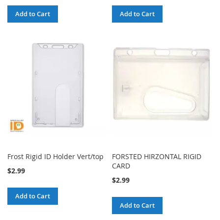
Add to Cart
Add to Cart
Frost Rigid ID Holder Vert/top
FORSTED HIRZONTAL RIGID
CARD
$2.99
$2.99
Add to Cart
Add to Cart