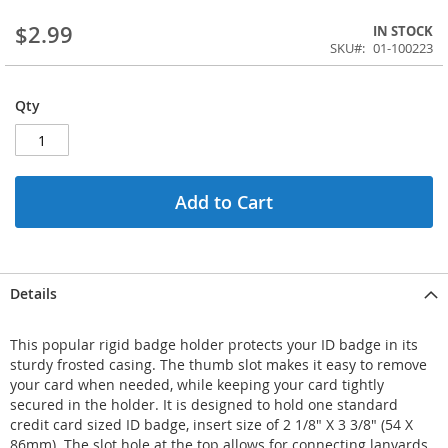
$2.99
IN STOCK
SKU
01-100223
Qty
Add to Cart
Details
This popular rigid badge holder protects your ID badge in its
sturdy frosted casing. The thumb slot makes it easy to remove
your card when needed, while keeping your card tightly
secured in the holder. It is designed to hold one standard
credit card sized ID badge, insert size of 2 1/8" X 3 3/8" (54 X
86mm). The slot hole at the top allows for connecting lanyards,