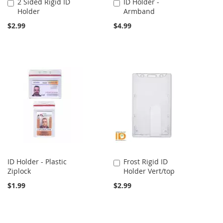
2 Sided Rigid ID
ID Holder -
Add
Add
Holder
Armband
to
to
Cart
Cart
$2.99
$4.99
ID Holder - Plastic
Frost Rigid ID
Add
Ziplock
Holder Vert/top
to
Cart
$1.99
$2.99