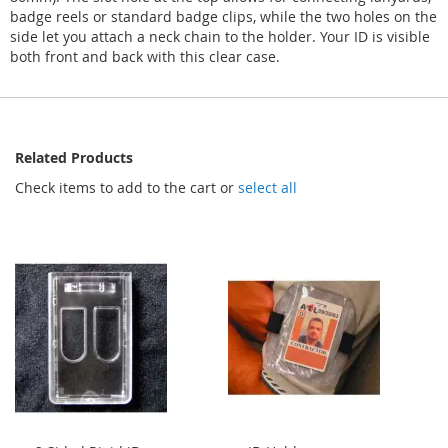
badge reels or standard badge clips, while the two holes on the
side let you attach a neck chain to the holder. Your ID is visible
both front and back with this clear case.
Related Products
Check items to add to the cart or
select all