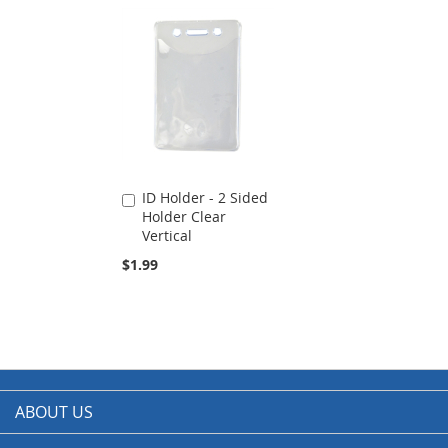
ID Holder - 2 Sided
Add
Holder Clear
to
Vertical
Cart
$1.99
ABOUT US