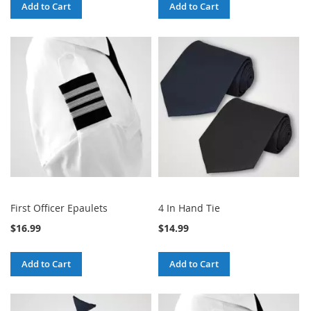
Add to Cart
Add to Cart
First Officer Epaulets
4 In Hand Tie
$16.99
$14.99
Add to Cart
Add to Cart