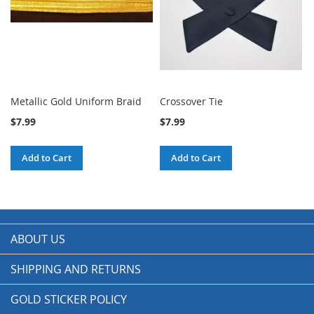
Metallic Gold Uniform Braid
Crossover Tie
$7.99
$7.99
Add to Cart
Add to Cart
ABOUT US
SHIPPING AND RETURNS
GOLD STICKER POLICY