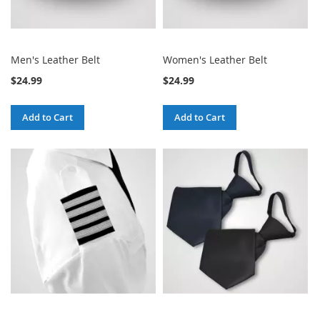
Men's Leather Belt
Women's Leather Belt
$24.99
$24.99
Add to Cart
Add to Cart