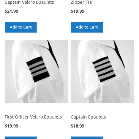
Captain Velcro Epaulets
Zipper Tie
$21.99
$19.99
Add to Cart
Add to Cart
First Officer Velcro Epaulets
Captain Epaulets
$19.99
$18.99