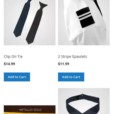
Clip On Tie
2 Stripe Epaulets
$14.99
$11.99
Add to Cart
Add to Cart