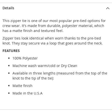
Details
This zipper tie is one of our most popular pre-tied options for
crew wear. It's made from durable, polyester material, which
has a matte finish and textured feel.
Zipper ties look identical when worn thanks to the pre-tied
knot. They stay secure via a loop that goes around the neck.
FEATURES
100% Polyester
Machine wash warm/cold or Dry Clean
Available in three lengths (measured from the top of the
knot to the tip of the tie):
Matte finish
Made in the U.S.A