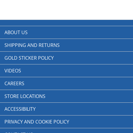
ABOUT US
SHIPPING AND RETURNS
GOLD STICKER POLICY
VIDEOS
CAREERS
STORE LOCATIONS
ACCESSIBILITY
PRIVACY AND COOKIE POLICY