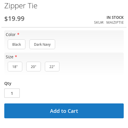
Zipper Tie
$19.99
IN STOCK
SKU
MAIZIPTIE
Color
Black
Dark Navy
Size
18"
20"
22"
Qty
Add to Cart