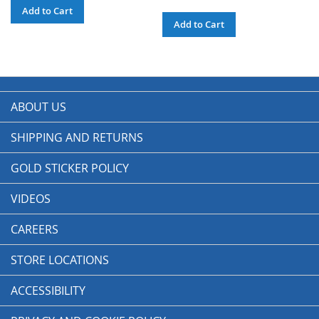
Add to Cart
Add to Cart
ABOUT US
SHIPPING AND RETURNS
GOLD STICKER POLICY
VIDEOS
CAREERS
STORE LOCATIONS
ACCESSIBILITY