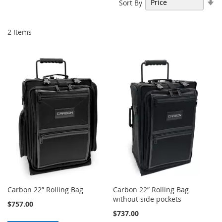
Se
Sort By
As
Di
2
Items
Carbon 22” Rolling Bag
Carbon 22” Rolling Bag
without side pockets
$757.00
$737.00