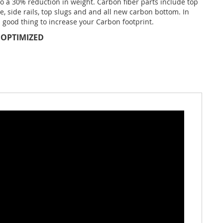
to a 30% reduction in weight. Carbon fiber parts include top
te, side rails, top slugs and and all new carbon bottom. In
 a good thing to increase your Carbon footprint.
 OPTIMIZED