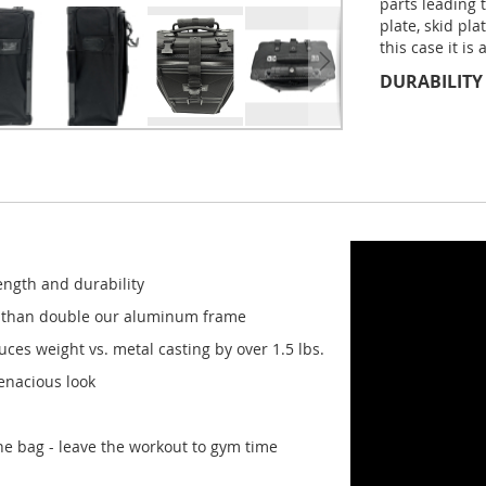
parts leading 
plate, skid pla
this case it is
DURABILITY
ength and durability
e than double our aluminum frame
es weight vs. metal casting by over 1.5 lbs.
tenacious look
the bag - leave the workout to gym time