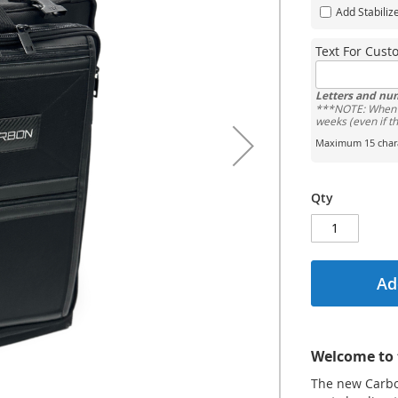
Add Stabiliz
Text For Cus
Letters and nu
***NOTE: When o
weeks (even if t
Maximum 15 chara
Qty
Ad
Welcome to 
The new Carbon