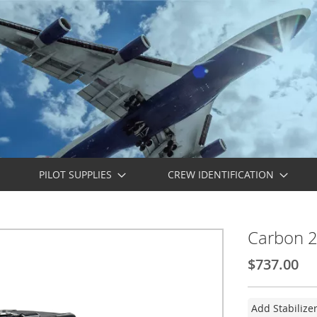
PILOT SUPPLIES
CREW IDENTIFICATION
Carbon 22
$737.00
Add Stabilize