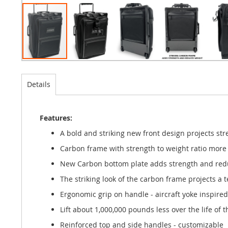
Details
Features:
A bold and striking new front design projects str
Carbon frame with strength to weight ratio mor
New Carbon bottom plate adds strength and reduc
The striking look of the carbon frame projects a 
Ergonomic grip on handle - aircraft yoke inspired
Lift about 1,000,000 pounds less over the life of 
Reinforced top and side handles - customizable