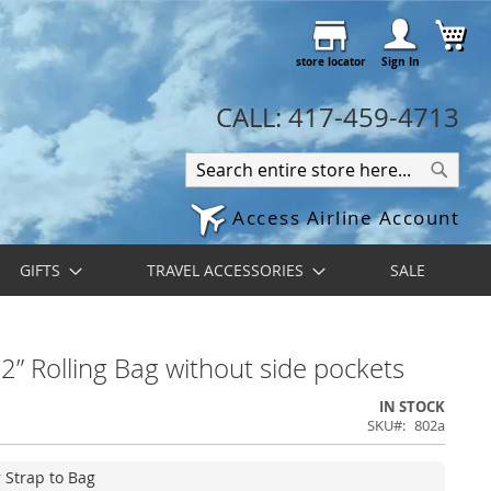
Skip
My 
to
store locator
Content
Sign In
CALL: 417-459-4713
Search
Search
Access Airline Account
GIFTS
TRAVEL ACCESSORIES
SALE
” Rolling Bag without side pockets
IN STOCK
SKU
802a
r Strap to Bag