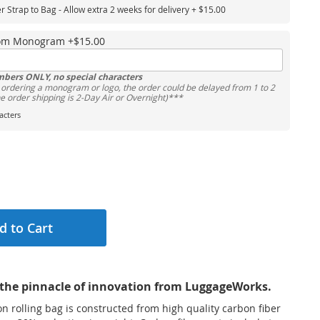
er Strap to Bag - Allow extra 2 weeks for delivery
+
$15.00
tom Monogram
+
$15.00
mbers ONLY, no special characters
rdering a monogram or logo, the order could be delayed from 1 to 2
he order shipping is 2-Day Air or Overnight)***
cters
d to Cart
the pinnacle of innovation from LuggageWorks.
 rolling bag is constructed from high quality carbon fiber