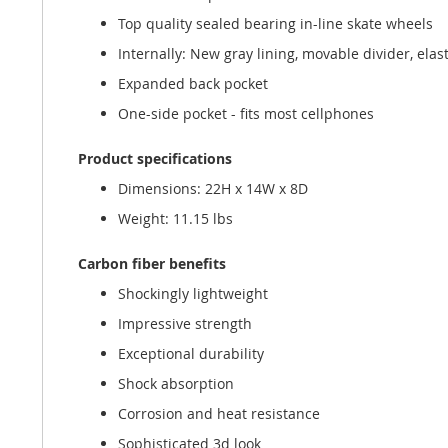
Top quality sealed bearing in-line skate wheels
Internally: New gray lining, movable divider, elast
Expanded back pocket
One-side pocket - fits most cellphones
Product specifications
Dimensions: 22H x 14W x 8D
Weight: 11.15 lbs
Carbon fiber benefits
Shockingly lightweight
Impressive strength
Exceptional durability
Shock absorption
Corrosion and heat resistance
Sophisticated 3d look