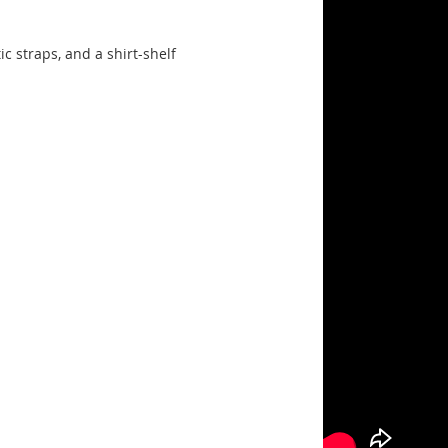
ic straps, and a shirt-shelf