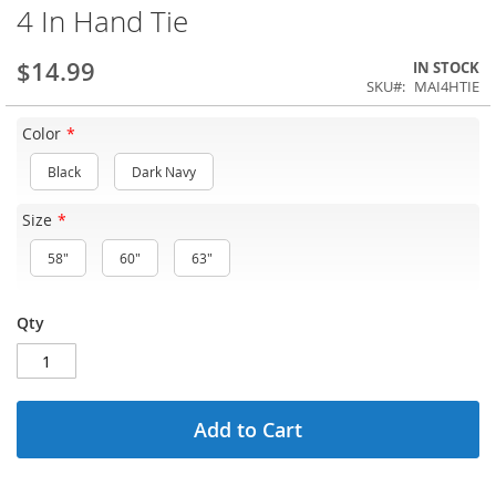
4 In Hand Tie
$14.99
IN STOCK
SKU
MAI4HTIE
Color
Black
Dark Navy
Size
58"
60"
63"
Qty
Add to Cart