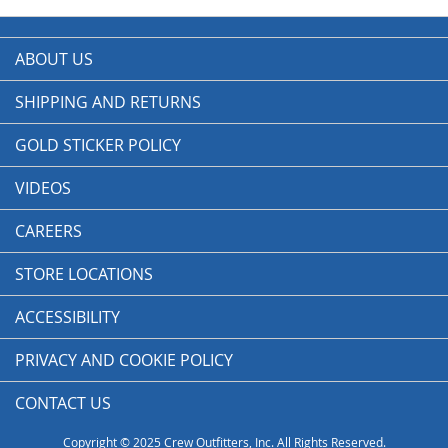
ABOUT US
SHIPPING AND RETURNS
GOLD STICKER POLICY
VIDEOS
CAREERS
STORE LOCATIONS
ACCESSIBILITY
PRIVACY AND COOKIE POLICY
CONTACT US
Copyright © 2025 Crew Outfitters, Inc. All Rights Reserved.