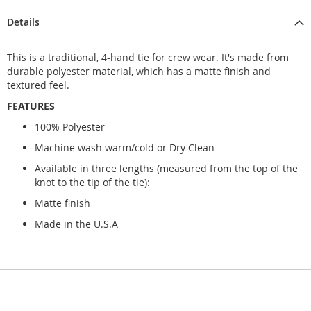
Details
This is a traditional, 4-hand tie for crew wear. It's made from
durable polyester material, which has a matte finish and
textured feel.
FEATURES
100% Polyester
Machine wash warm/cold or Dry Clean
Available in three lengths (measured from the top of the
knot to the tip of the tie):
Matte finish
Made in the U.S.A