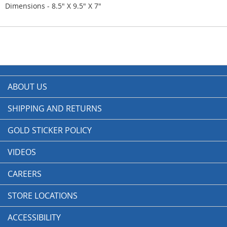
Dimensions - 8.5" X 9.5" X 7"
ABOUT US
SHIPPING AND RETURNS
GOLD STICKER POLICY
VIDEOS
CAREERS
STORE LOCATIONS
ACCESSIBILITY