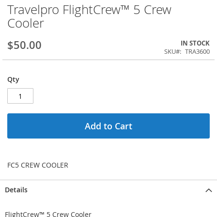
Travelpro FlightCrew™ 5 Crew
Cooler
$50.00
IN STOCK
SKU
TRA3600
Qty
Add to Cart
FC5 CREW COOLER
Details
FlightCrew™ 5 Crew Cooler