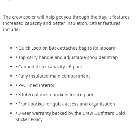
The crew cooler will help get you through the day. It features
increased capacity and better insulation. Other features
include:
• Quick Loop on back attaches bag to Rollaboard
• Top carry handle and adjustable shoulder strap
• Canned drink capacity - 6-pack
• Fully insulated main compartment
• PVC lined interior
• 3 Internal mesh pockets for ice packs
• Front pocket for quick access and organization
• 3 year warranty backed by the Crew Outfitters Gold
Sticker Policy