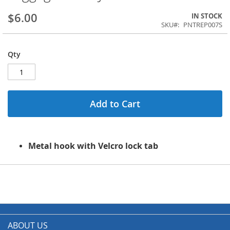
$6.00
IN STOCK
SKU
PNTREP007S
Qty
Add to Cart
Metal hook with Velcro lock tab
ABOUT US