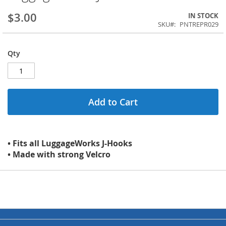
$3.00
IN STOCK
SKU
PNTREPR029
Qty
Add to Cart
• Fits all LuggageWorks J-Hooks
• Made with strong Velcro