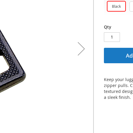
Black
Qty
Ad
Keep your lugg
zipper pulls. 
textured desi
a sleek finish.