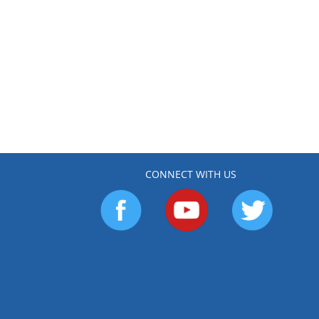
CONNECT WITH US