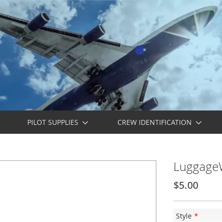
PILOT SUPPLIES
CREW IDENTIFICATION
LuggageW
$5.00
Style