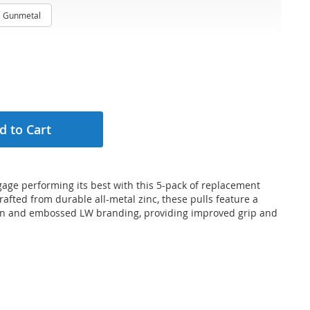
Gunmetal
d to Cart
age performing its best with this 5-pack of replacement
Crafted from durable all-metal zinc, these pulls feature a
gn and embossed LW branding, providing improved grip and