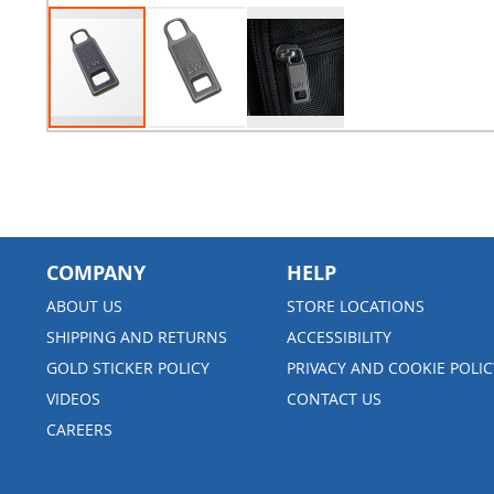
COMPANY
HELP
ABOUT US
STORE LOCATIONS
SHIPPING AND RETURNS
ACCESSIBILITY
GOLD STICKER POLICY
PRIVACY AND COOKIE POLIC
VIDEOS
CONTACT US
CAREERS