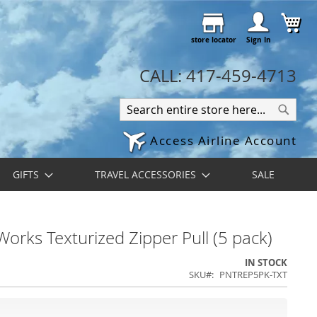
Skip
My 
to
store locator
Content
Sign In
CALL: 417-459-4713
Search
Search
Access Airline Account
GIFTS
TRAVEL ACCESSORIES
SALE
orks Texturized Zipper Pull (5 pack)
IN STOCK
SKU
PNTREP5PK-TXT