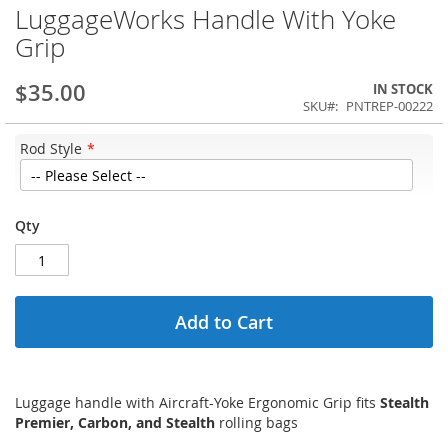
LuggageWorks Handle With Yoke
Grip
$35.00
IN STOCK
SKU
PNTREP-00222
Rod Style
Qty
Add to Cart
Luggage handle with Aircraft-Yoke Ergonomic Grip fits
Stealth
Premier, Carbon, and Stealth
rolling bags