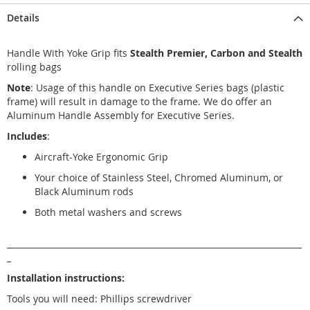
Details
Handle With Yoke Grip fits
Stealth Premier, Carbon and Stealth
rolling bags
Note
: Usage of this handle on Executive Series bags (plastic
frame) will result in damage to the frame. We do offer an
Aluminum Handle Assembly for Executive Series.
Includes
:
Aircraft-Yoke Ergonomic Grip
Your choice of Stainless Steel, Chromed Aluminum, or
Black Aluminum rods
Both metal washers and screws
_______________________________________________________________________
_
Installation instructions:
Tools you will need: Phillips screwdriver