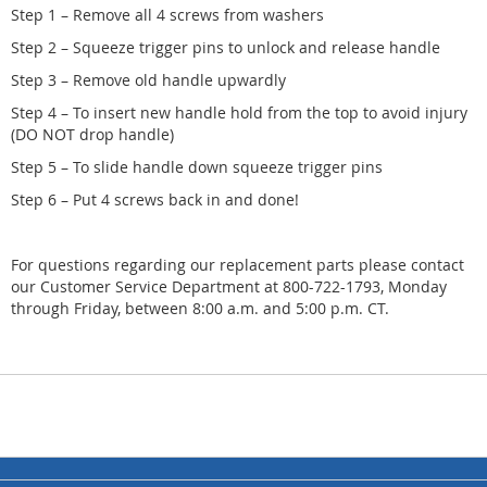
Step 1 – Remove all 4 screws from washers
Step 2 – Squeeze trigger pins to unlock and release handle
Step 3 – Remove old handle upwardly
Step 4 – To insert new handle hold from the top to avoid injury
(DO NOT drop handle)
Step 5 – To slide handle down squeeze trigger pins
Step 6 – Put 4 screws back in and done!
For questions regarding our replacement parts please contact
our Customer Service Department at 800-722-1793, Monday
through Friday, between 8:00 a.m. and 5:00 p.m. CT.