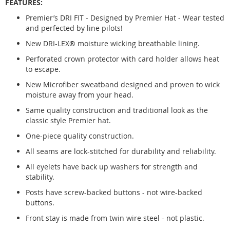
FEATURES:
Premier’s DRI FIT - Designed by Premier Hat - Wear tested
and perfected by line pilots!
New DRI-LEX® moisture wicking breathable lining.
Perforated crown protector with card holder allows heat
to escape.
New Microfiber sweatband designed and proven to wick
moisture away from your head.
Same quality construction and traditional look as the
classic style Premier hat.
One-piece quality construction.
All seams are lock-stitched for durability and reliability.
All eyelets have back up washers for strength and
stability.
Posts have screw-backed buttons - not wire-backed
buttons.
Front stay is made from twin wire steel - not plastic.