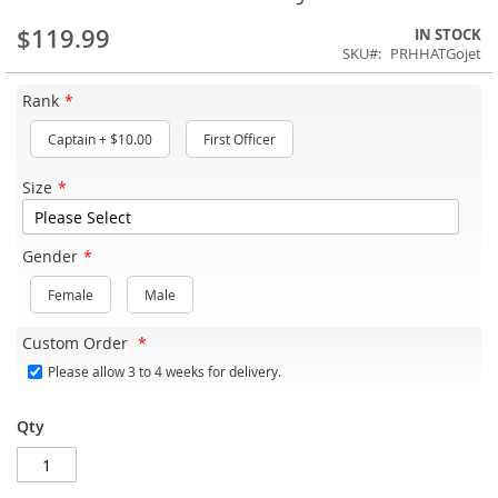
$119.99
IN STOCK
SKU
PRHHATGojet
Rank
Captain
+
$10.00
First Officer
Size
Gender
Female
Male
Custom Order
Please allow 3 to 4 weeks for delivery.
Qty