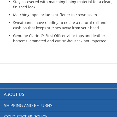
Stay is covered with matching lining material for a clean,
finished look.
Matching tape includes stiffener in crown seam.
Sweatbands have reeding to create a natural roll and
cushion that keeps stitches away from your head.
Genuine Clarino™ First Officer visor tops and leather
bottoms laminated and cut "in-house" - not imported.
ABOUT US
SHIPPING AND RETURNS
GOLD STICKER POLICY