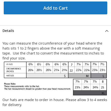
Add to Cart
Details
You can measure the circumference of your head where the
hats sits 1 to 2 fingers above the ear with a soft measuring
tape. Use the chart to convert the measurement to inches to
find your size.
Our hats are made to order in house. Please allow 3 to 4 weeks
for delivery.