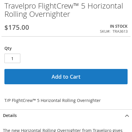
Travelpro FlightCrew™ 5 Horizontal
Rolling Overnighter
$175.00
IN STOCK
SKU
TRA3613
Qty
Add to Cart
T/P FlightCrew™ 5 Horizontal Rolling Overnighter
Details
The new Horizontal Rolling Overnighter from Travelpro gives