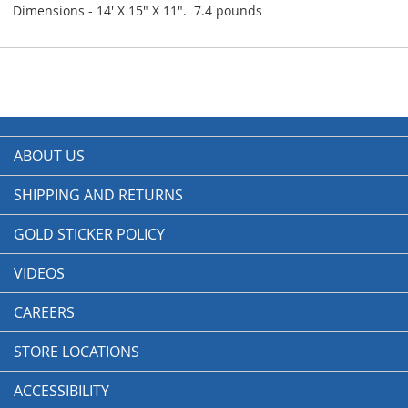
Dimensions - 14' X 15" X 11". 7.4 pounds
ABOUT US
SHIPPING AND RETURNS
GOLD STICKER POLICY
VIDEOS
CAREERS
STORE LOCATIONS
ACCESSIBILITY