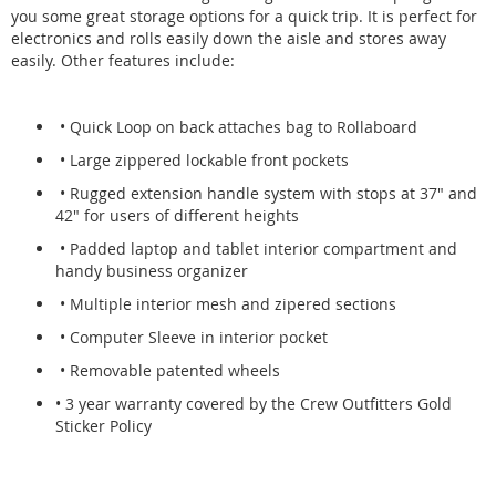
you some great storage options for a quick trip. It is perfect for
electronics and rolls easily down the aisle and stores away
easily. Other features include:
• Quick Loop on back attaches bag to Rollaboard
• Large zippered lockable front pockets
• Rugged extension handle system with stops at 37" and
42" for users of different heights
• Padded laptop and tablet interior compartment and
handy business organizer
• Multiple interior mesh and zipered sections
• Computer Sleeve in interior pocket
• Removable patented wheels
• 3 year warranty covered by the Crew Outfitters Gold
Sticker Policy