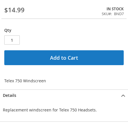
$14.99
IN STOCK
SKU
BND7
Qty
Add to Cart
Telex 750 Windscreen
Details
Replacement windscreen for Telex 750 Headsets.