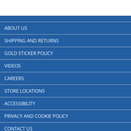
ABOUT US
SHIPPING AND RETURNS
GOLD STICKER POLICY
VIDEOS
CAREERS
STORE LOCATIONS
ACCESSIBILITY
PRIVACY AND COOKIE POLICY
CONTACT US