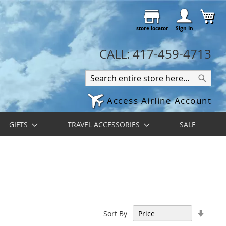
Skip
My 
to
store locator
Content
Sign In
CALL: 417-459-4713
Search
Search
Access Airline Account
GIFTS
TRAVEL ACCESSORIES
SALE
Set
Sort By
Ascen