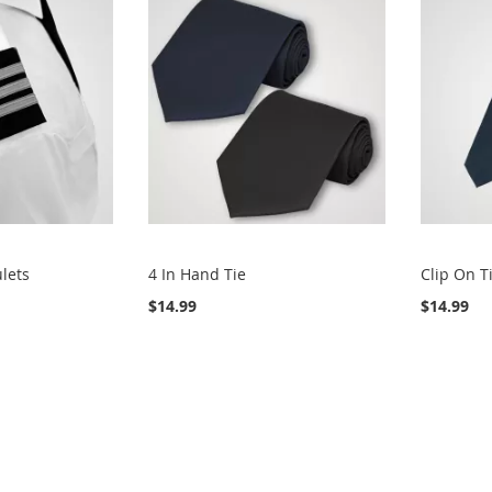
ulets
4 In Hand Tie
Clip On T
$14.99
$14.99