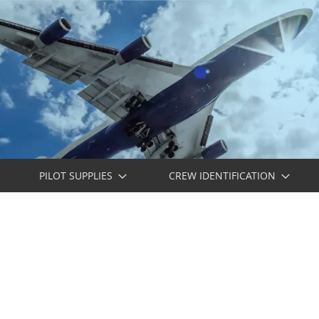
PILOT SUPPLIES
CREW IDENTIFICATION