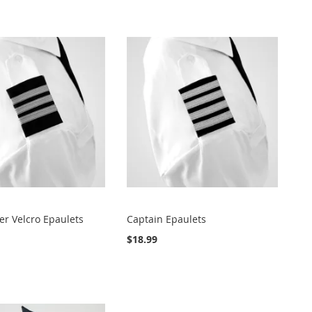
Direct
cer Velcro Epaulets
Captain Epaulets
$18.99