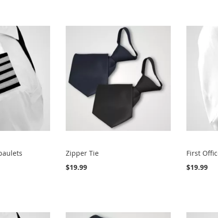
paulets
Zipper Tie
First Offi
$19.99
$19.99