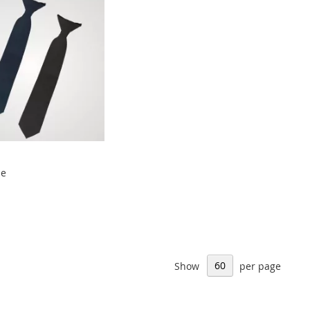
ie
Show
per page