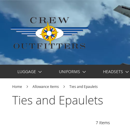
LUGGAGE
UNIFORMS
HEADSETS
Home
Allowance Items
Ties and Epaulets
Ties and Epaulets
7
Items