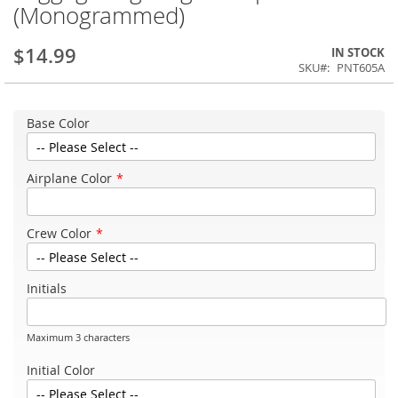
(Monogrammed)
$14.99
IN STOCK
SKU
PNT605A
Base Color
Airplane Color
Crew Color
Initials
Maximum 3 characters
Initial Color