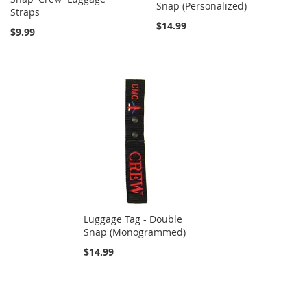
Snap (Personalized)
Straps
$14.99
$9.99
Luggage Tag - Double
Snap (Monogrammed)
$14.99