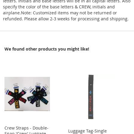
letters. Initials and base letters will be in all capital letters. Also
specify the color of the base letters & CREW, initials and
airplane.Note: Customized items may not be returned or
refunded. Please allow 2-3 weeks for processing and shipping.
We found other products you might like!
Crew Straps - Double-
Luggage Tag-Single
Snap 'Crew' Luggage