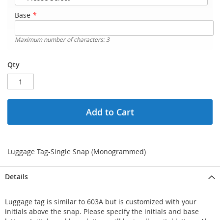
Base
Maximum number of characters: 3
Qty
Add to Cart
Luggage Tag-Single Snap (Monogrammed)
Details
Luggage tag is similar to 603A but is customized with your
initials above the snap. Please specify the initials and base