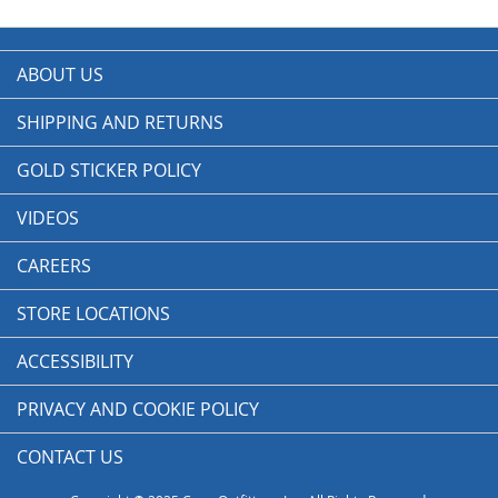
ABOUT US
SHIPPING AND RETURNS
GOLD STICKER POLICY
VIDEOS
CAREERS
STORE LOCATIONS
ACCESSIBILITY
PRIVACY AND COOKIE POLICY
CONTACT US