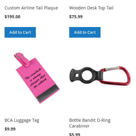
Custom Airline Tail Plaque
Wooden Desk Top Tail
$195.00
$75.99
Add to Cart
Add to Cart
BCA Luggage Tag
Bottle Bandit D-Ring
Carabiner
$9.99
$5.99