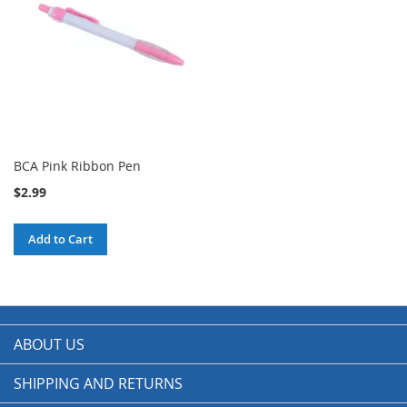
BCA Pink Ribbon Pen
$2.99
Add to Cart
ABOUT US
SHIPPING AND RETURNS