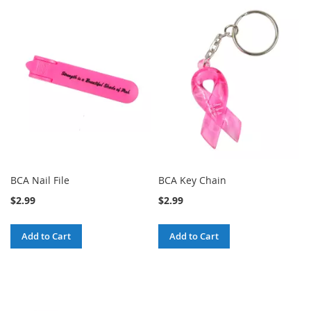
BCA Nail File
BCA Key Chain
$2.99
$2.99
Add to Cart
Add to Cart