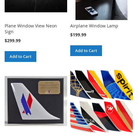
Plane Window View Neon
Airplane Window Lamp
Sign
$199.99
$299.99
Add to Cart
Add to Cart