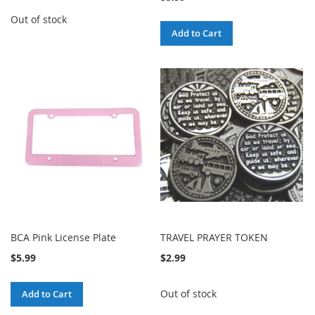
Out of stock
Add to Cart
BCA Pink License Plate
TRAVEL PRAYER TOKEN
$5.99
$2.99
Out of stock
Add to Cart