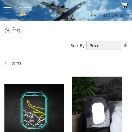
Sk
My
to
Co
CALL: 417-459-4713
Gifts
Se
Sort By
As
Di
11
Items