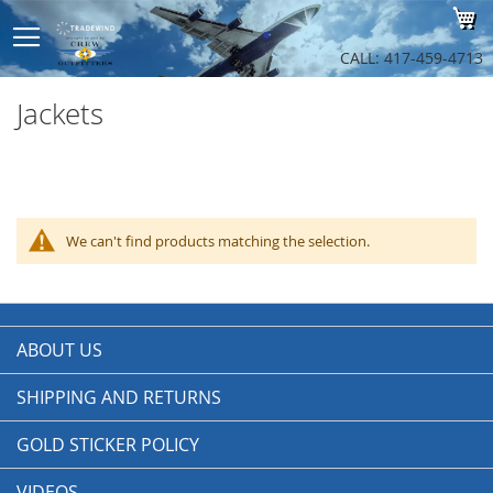
Sk
My
to
Co
CALL: 417-459-4713
Jackets
We can't find products matching the selection.
ABOUT US
SHIPPING AND RETURNS
GOLD STICKER POLICY
VIDEOS