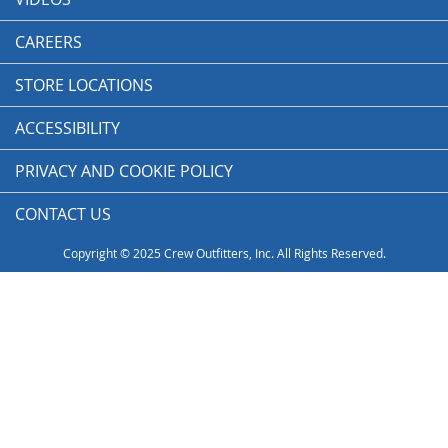
CAREERS
STORE LOCATIONS
ACCESSIBILITY
PRIVACY AND COOKIE POLICY
CONTACT US
Copyright © 2025 Crew Outfitters, Inc. All Rights Reserved.