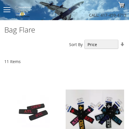
Sk
My
to
Co
CALL: 417-459-4713
Bag Flare
Se
Sort By
As
Di
11
Items