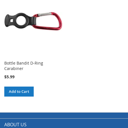
Bottle Bandit D-Ring
Carabiner
$5.99
Add to Cart
ABOUT US