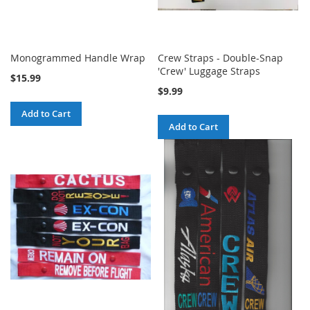
Monogrammed Handle Wrap
Crew Straps - Double-Snap
'Crew' Luggage Straps
$15.99
$9.99
Add to Cart
Add to Cart