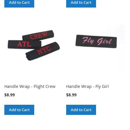
Add to Cart
Add to Cart
Handle Wrap - Flight Crew
Handle Wrap - Fly Girl
$8.99
$8.99
Add to Cart
Add to Cart