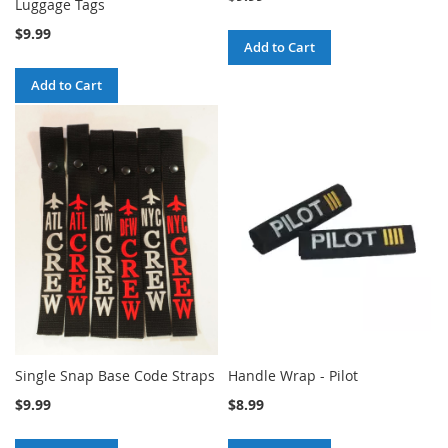
Luggage Tags
$9.99
Add to Cart
Add to Cart
Single Snap Base Code Straps
Handle Wrap - Pilot
$9.99
$8.99