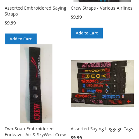
Assorted Embroidered Saying
Crew Straps - Various Airlines
Straps
$9.99
$9.99
Add to Cart
Add to Cart
Two-Snap Embroidered
Assorted Saying Luggage Tags
Endeavor Air & SkyWest Crew
$9.99