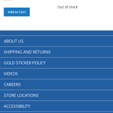
Out of stock
Add to Cart
ABOUT US
SHIPPING AND RETURNS
GOLD STICKER POLICY
VIDEOS
CAREERS
STORE LOCATIONS
ACCESSIBILITY