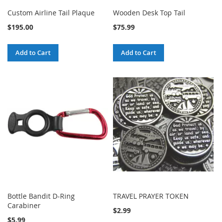
Custom Airline Tail Plaque
Wooden Desk Top Tail
$195.00
$75.99
Add to Cart
Add to Cart
Bottle Bandit D-Ring
TRAVEL PRAYER TOKEN
Carabiner
$2.99
$5.99