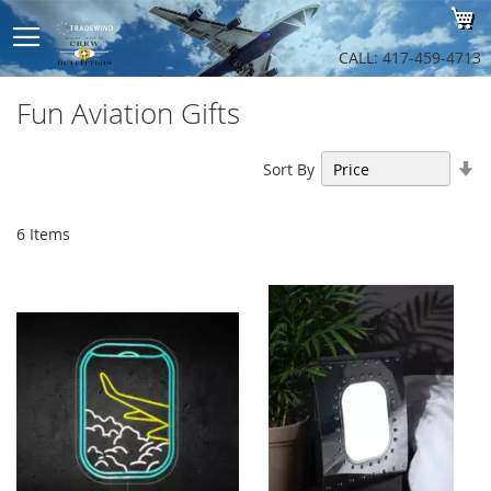
Sk
My
to
Co
CALL: 417-459-4713
Fun Aviation Gifts
Se
Sort By
As
Di
6
Items