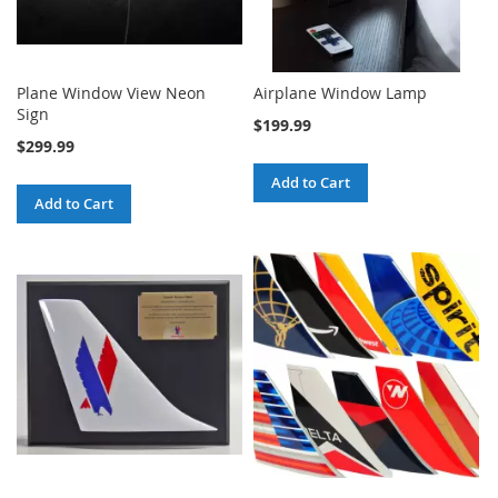
Plane Window View Neon
Airplane Window Lamp
Sign
$199.99
$299.99
Add to Cart
Add to Cart