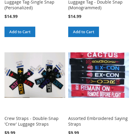
Luggage Tag-Single Snap
Luggage Tag - Double Snap
(Personalized)
(Monogrammed)
$14.99
$14.99
Add to Cart
Add to Cart
Crew Straps - Double-Snap
Assorted Embroidered Saying
'Crew' Luggage Straps
Straps
$9.99
$9.99