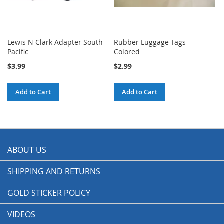
Lewis N Clark Adapter South
Rubber Luggage Tags -
Pacific
Colored
$3.99
$2.99
Add to Cart
Add to Cart
ABOUT US
SHIPPING AND RETURNS
GOLD STICKER POLICY
VIDEOS