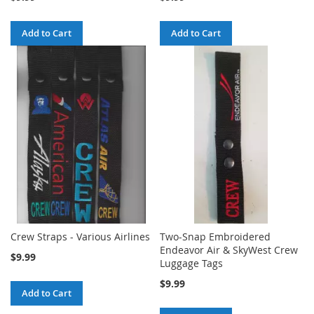
Add to Cart
Add to Cart
Crew Straps - Various Airlines
Two-Snap Embroidered
Endeavor Air & SkyWest Crew
$9.99
Luggage Tags
$9.99
Add to Cart