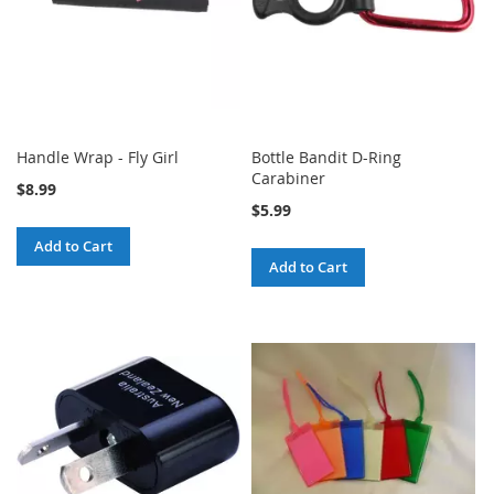
Handle Wrap - Fly Girl
Bottle Bandit D-Ring
Carabiner
$8.99
$5.99
Add to Cart
Add to Cart