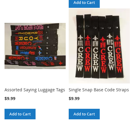
Add to Cart
Assorted Saying Luggage Tags
Single Snap Base Code Straps
$9.99
$9.99
Add to Cart
Add to Cart