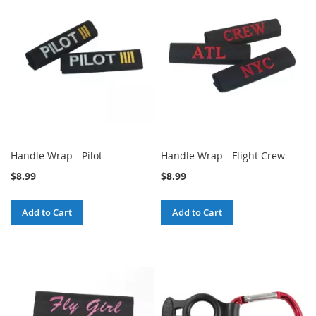
Handle Wrap - Pilot
Handle Wrap - Flight Crew
$8.99
$8.99
Add to Cart
Add to Cart