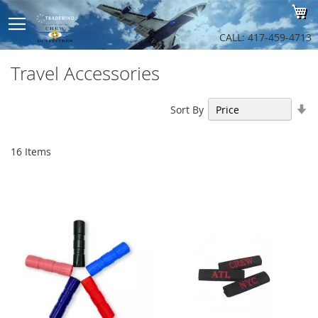
Sk
My
to
Co
CALL: 417-459-4713
Travel Accessories
Se
Sort By
As
Di
16
Items