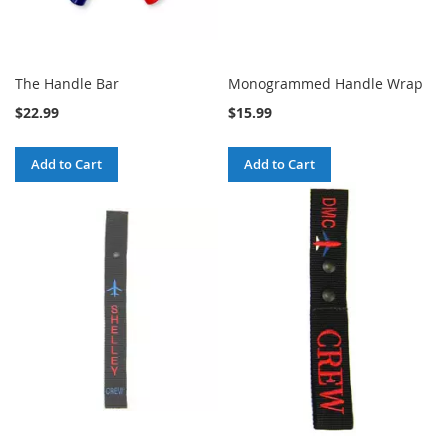
The Handle Bar
Monogrammed Handle Wrap
$22.99
$15.99
Add to Cart
Add to Cart