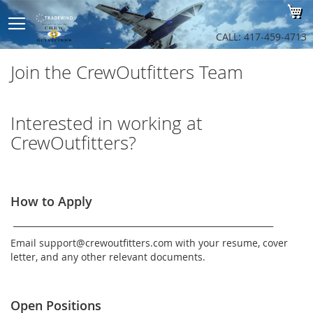
Sk
My
to
Co
CALL: 417-459-4713
Join the CrewOutfitters Team
Interested in working at
CrewOutfitters?
How to Apply
______________________________________________________________
Email support@crewoutfitters.com with your resume, cover
letter, and any other relevant documents.
Open Positions