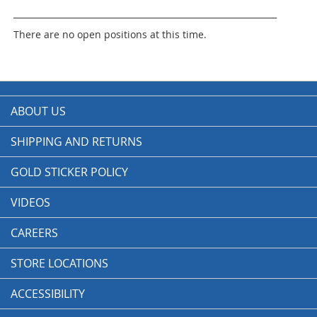
______________________________________________________________
There are no open positions at this time.
ABOUT US
SHIPPING AND RETURNS
GOLD STICKER POLICY
VIDEOS
CAREERS
STORE LOCATIONS
ACCESSIBILITY