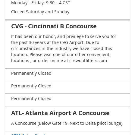
Monday - Friday: 9:30 – 4 CST
Closed Saturday and Sunday
CVG - Cincinnati B Concourse
It has been our honor, and privilege to serve you for
the past 30 years at the CVG Airport. Due to
circumstances in the industry we have closed this
location. Please visit one of our other convenient
locations , or order online at crewoutfitters.com
Permanently Closed
Permanently Closed
Permanently Closed
ATL- Atlanta Airport A Concourse
A Concourse (Below Gate 19, Next to Delta pilot lounge)