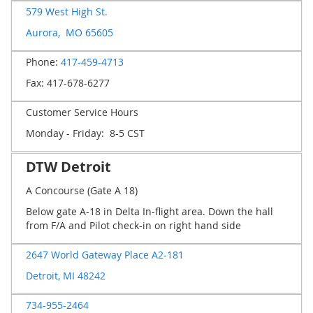
579 West High St.
Aurora, MO 65605
Phone:
417-459-4713
Fax: 417-678-6277
Customer Service Hours
Monday - Friday: 8-5 CST
DTW Detroit
A Concourse (Gate A 18)
Below gate A-18 in Delta In-flight area. Down the hall
from F/A and Pilot check-in on right hand side
2647 World Gateway Place A2-181
Detroit, MI 48242
734-955-2464