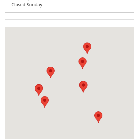
Closed Sunday