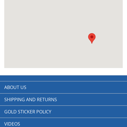
ABOUT US
SHIPPING AND RETURNS
GOLD STICKER POLICY
VIDEOS