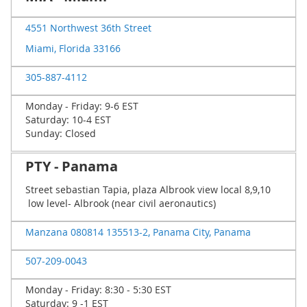
4551 Northwest 36th Street
Miami, Florida 33166
305-887-4112
Monday - Friday: 9-6 EST
Saturday: 10-4 EST
Sunday: Closed
PTY - Panama
Street sebastian Tapia, plaza Albrook view local 8,9,10
low level- Albrook (near civil aeronautics)
Manzana 080814 135513-2, Panama City, Panama
507-209-0043
Monday - Friday: 8:30 - 5:30 EST
Saturday: 9 -1 EST