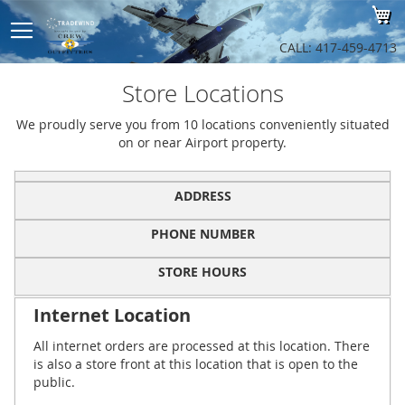
Sk
My
to
Co
CALL: 417-459-4713
Store Locations
We proudly serve you from 10 locations conveniently situated
on or near Airport property.
ADDRESS
PHONE NUMBER
STORE HOURS
Internet Location
All internet orders are processed at this location. There
is also a store front at this location that is open to the
public.