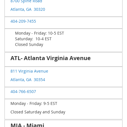
8700 Spine Road
Atlanta, GA 30320
404-209-7455
Monday - Friday: 10-5 EST
Saturday: 10-4 EST
Closed Sunday
ATL- Atlanta Virginia Avenue
811 Virginia Avenue
Atlanta, GA 30354
404-766-6507
Monday - Friday: 9-5 EST
Closed Saturday and Sunday
MIA - Miami