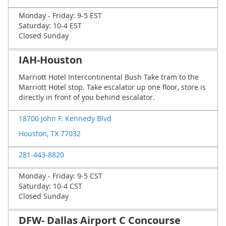
Monday - Friday: 9-5 EST
Saturday: 10-4 EST
Closed Sunday
IAH-Houston
Marriott Hotel Intercontinental Bush Take tram to the
Marriott Hotel stop. Take escalator up one floor, store is
directly in front of you behind escalator.
18700 John F. Kennedy Blvd
Houston, TX 77032
281-443-8820
Monday - Friday: 9-5 CST
Saturday: 10-4 CST
Closed Sunday
DFW- Dallas Airport C Concourse