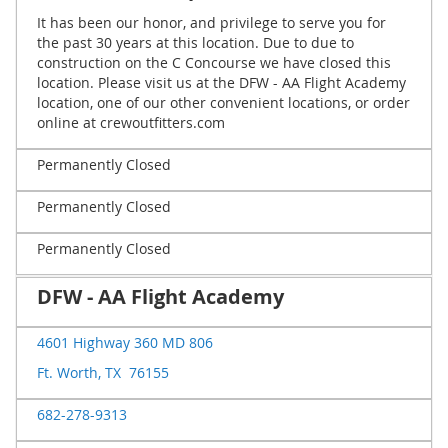
It has been our honor, and privilege to serve you for
the past 30 years at this location. Due to due to
construction on the C Concourse we have closed this
location. Please visit us at the DFW - AA Flight Academy
location, one of our other convenient locations, or order
online at crewoutfitters.com
Permanently Closed
Permanently Closed
Permanently Closed
DFW - AA Flight Academy
4601 Highway 360 MD 806
Ft. Worth, TX 76155
682-278-9313